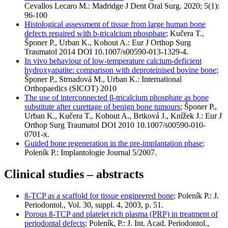
Cevallos Lecaro M.: Madridge J Dent Oral Surg. 2020; 5(1):
96-100
Histological assessment of tissue from large human bone
defects repaired with b-tricalcium phosphate
; Kučera T.,
Šponer P., Urban K., Kohout A.: Eur J Orthop Surg
Traumatol 2014 DOI 10.1007/s00590-013-1329-4.
In vivo behaviour of low-temperature calcium-deficient
hydroxyapatite: comparison with deproteinised bovine bone
;
Šponer P., Strnadová M., Urban K.: International
Orthopaedics (SICOT) 2010
The use of interconnected β-tricalcium phosphate as bone
substitute after curettage of benign bone tumours
; Šponer P.,
Urban K., Kučera T., Kohout A., Brtková J., Knížek J.: Eur J
Orthop Surg Traumatol DOI 2010 10.1007/s00590-010-
0701-x.
Guided bone regeneration in the pre-implantation phase
;
Poleník P.: Implantologie Journal 5/2007.
Clinical studies – abstracts
ß-TCP as a scaffold for tissue engineered bone
; Poleník P.: J.
Periodontol., Vol. 30, suppl. 4, 2003, p. 51.
Porous ß-TCP and platelet rich plasma (PRP) in treatment of
periodontal defects
; Poleník, P.: J. Int. Acad. Periodontol.,