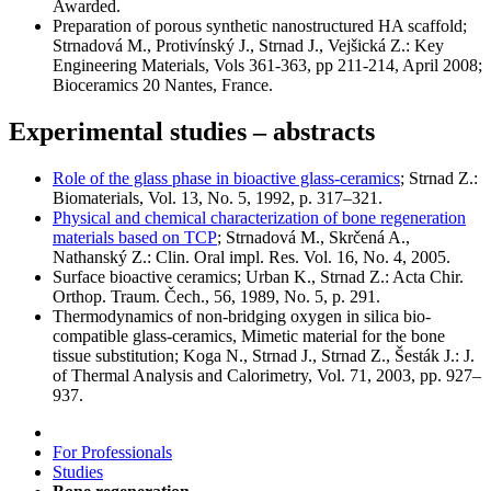
Awarded.
Preparation of porous synthetic nanostructured HA scaffold;
Strnadová M., Protivínský J., Strnad J., Vejšická Z.: Key
Engineering Materials, Vols 361-363, pp 211-214, April 2008;
Bioceramics 20 Nantes, France.
Experimental studies – abstracts
Role of the glass phase in bioactive glass-ceramics
; Strnad Z.:
Biomaterials, Vol. 13, No. 5, 1992, p. 317–321.
Physical and chemical characterization of bone regeneration
materials based on TCP
; Strnadová M., Skrčená A.,
Nathanský Z.: Clin. Oral impl. Res. Vol. 16, No. 4, 2005.
Surface bioactive ceramics; Urban K., Strnad Z.: Acta Chir.
Orthop. Traum. Čech., 56, 1989, No. 5, p. 291.
Thermodynamics of non-bridging oxygen in silica bio-
compatible glass-ceramics, Mimetic material for the bone
tissue substitution; Koga N., Strnad J., Strnad Z., Šesták J.: J.
of Thermal Analysis and Calorimetry, Vol. 71, 2003, pp. 927–
937.
For Professionals
Studies