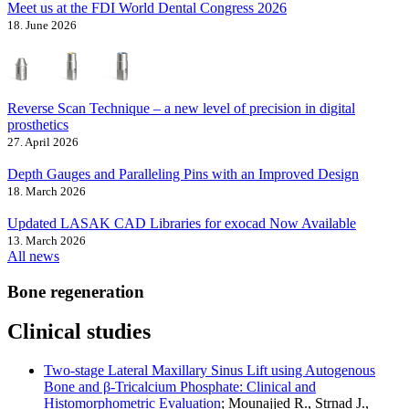
Meet us at the FDI World Dental Congress 2026
18. June 2026
Reverse Scan Technique – a new level of precision in digital
prosthetics
27. April 2026
Depth Gauges and Paralleling Pins with an Improved Design
18. March 2026
Updated LASAK CAD Libraries for exocad Now Available
13. March 2026
All news
Bone regeneration
Clinical studies
Two-stage Lateral Maxillary Sinus Lift using Autogenous
Bone and β-Tricalcium Phosphate: Clinical and
Histomorphometric Evaluation
; Mounajjed R., Strnad J.,