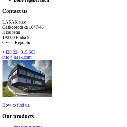
Bone regeneration
Contact us
LASAK s.r.o.
Ceskobrodska 1047/46
Hloubetin
190 00 Praha 9
Czech Republic
+420 224 315 663
info@lasak.com
How to find us...
Our products