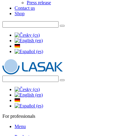
Press release
Contact us
Shop
For professionals
Menu