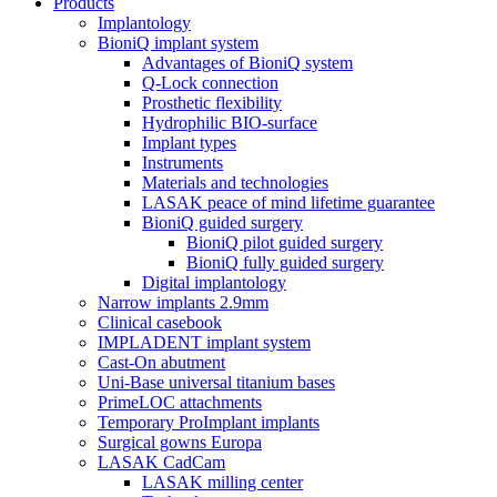
Products
Implantology
BioniQ implant system
Advantages of BioniQ system
Q-Lock connection
Prosthetic flexibility
Hydrophilic BIO-surface
Implant types
Instruments
Materials and technologies
LASAK peace of mind lifetime guarantee
BioniQ guided surgery
BioniQ pilot guided surgery
BioniQ fully guided surgery
Digital implantology
Narrow implants 2.9mm
Clinical casebook
IMPLADENT implant system
Cast-On abutment
Uni-Base universal titanium bases
PrimeLOC attachments
Temporary ProImplant implants
Surgical gowns Europa
LASAK CadCam
LASAK milling center