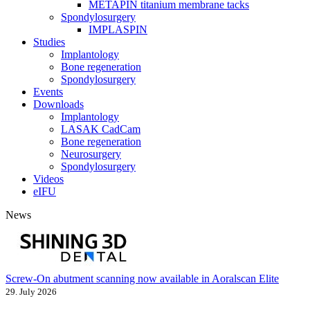
METAPIN titanium membrane tacks
Spondylosurgery
IMPLASPIN
Studies
Implantology
Bone regeneration
Spondylosurgery
Events
Downloads
Implantology
LASAK CadCam
Bone regeneration
Neurosurgery
Spondylosurgery
Videos
eIFU
News
Screw-On abutment scanning now available in Aoralscan Elite
29. July 2026