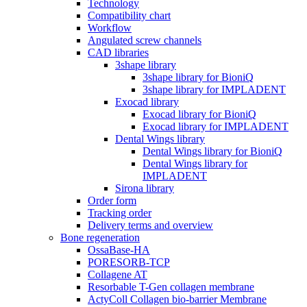
Technology
Compatibility chart
Workflow
Angulated screw channels
CAD libraries
3shape library
3shape library for BioniQ
3shape library for IMPLADENT
Exocad library
Exocad library for BioniQ
Exocad library for IMPLADENT
Dental Wings library
Dental Wings library for BioniQ
Dental Wings library for
IMPLADENT
Sirona library
Order form
Tracking order
Delivery terms and overview
Bone regeneration
OssaBase-HA
PORESORB-TCP
Collagene AT
Resorbable T-Gen collagen membrane
ActyColl Collagen bio-barrier Membrane