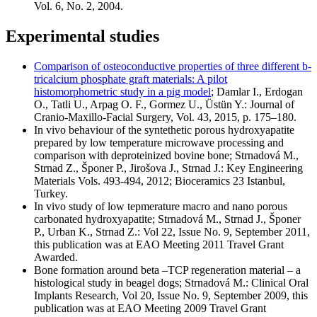
Vol. 6, No. 2, 2004.
Experimental studies
Comparison of osteoconductive properties of three different b-
tricalcium phosphate graft materials: A pilot
histomorphometric study in a pig model
; Damlar I., Erdogan
O., Tatli U., Arpag O. F., Gormez U., Üstün Y.: Journal of
Cranio-Maxillo-Facial Surgery, Vol. 43, 2015, p. 175–180.
In vivo behaviour of the syntethetic porous hydroxyapatite
prepared by low temperature microwave processing and
comparison with deproteinized bovine bone; Strnadová M.,
Strnad Z., Šponer P., Jirošova J., Strnad J.: Key Engineering
Materials Vols. 493-494, 2012; Bioceramics 23 Istanbul,
Turkey.
In vivo study of low tepmerature macro and nano porous
carbonated hydroxyapatite; Strnadová M., Strnad J., Šponer
P., Urban K., Strnad Z.: Vol 22, Issue No. 9, September 2011,
this publication was at EAO Meeting 2011 Travel Grant
Awarded.
Bone formation around beta –TCP regeneration material – a
histological study in beagel dogs; Strnadová M.: Clinical Oral
Implants Research, Vol 20, Issue No. 9, September 2009, this
publication was at EAO Meeting 2009 Travel Grant