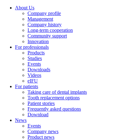
About Us
Company profile
Management
Company history
Long-term cooperation
Community support
Innovation
For professionals
Products
Studies
Events
Downloads
Videos
eIFU
For patients
Taking care of dental implants
Tooth replacement options
Patient stories
Frequently asked questions
Download
News
Events
Company news
Product news