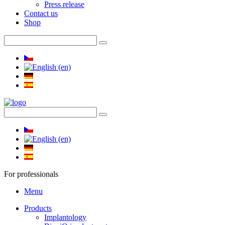
Press release
Contact us
Shop
For professionals
Menu
Products
Implantology