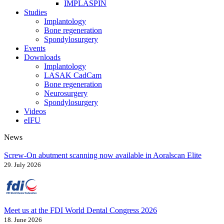
IMPLASPIN
Studies
Implantology
Bone regeneration
Spondylosurgery
Events
Downloads
Implantology
LASAK CadCam
Bone regeneration
Neurosurgery
Spondylosurgery
Videos
eIFU
News
Screw-On abutment scanning now available in Aoralscan Elite
29. July 2026
Meet us at the FDI World Dental Congress 2026
18. June 2026