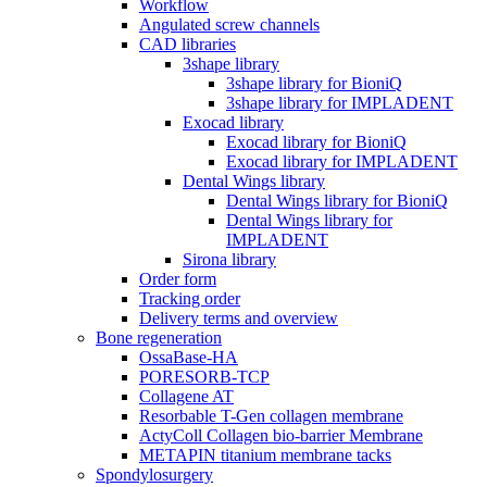
Workflow
Angulated screw channels
CAD libraries
3shape library
3shape library for BioniQ
3shape library for IMPLADENT
Exocad library
Exocad library for BioniQ
Exocad library for IMPLADENT
Dental Wings library
Dental Wings library for BioniQ
Dental Wings library for
IMPLADENT
Sirona library
Order form
Tracking order
Delivery terms and overview
Bone regeneration
OssaBase-HA
PORESORB-TCP
Collagene AT
Resorbable T-Gen collagen membrane
ActyColl Collagen bio-barrier Membrane
METAPIN titanium membrane tacks
Spondylosurgery