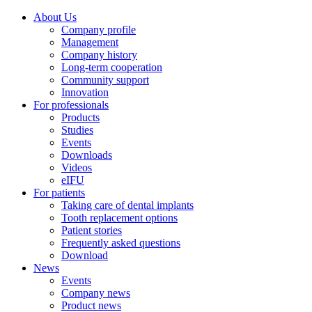
About Us
Company profile
Management
Company history
Long-term cooperation
Community support
Innovation
For professionals
Products
Studies
Events
Downloads
Videos
eIFU
For patients
Taking care of dental implants
Tooth replacement options
Patient stories
Frequently asked questions
Download
News
Events
Company news
Product news