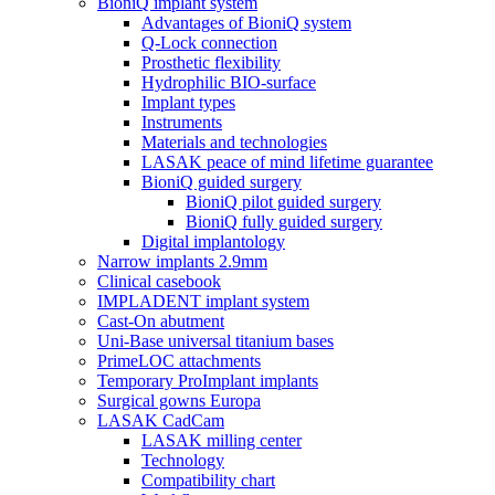
BioniQ implant system
Advantages of BioniQ system
Q-Lock connection
Prosthetic flexibility
Hydrophilic BIO-surface
Implant types
Instruments
Materials and technologies
LASAK peace of mind lifetime guarantee
BioniQ guided surgery
BioniQ pilot guided surgery
BioniQ fully guided surgery
Digital implantology
Narrow implants 2.9mm
Clinical casebook
IMPLADENT implant system
Cast-On abutment
Uni-Base universal titanium bases
PrimeLOC attachments
Temporary ProImplant implants
Surgical gowns Europa
LASAK CadCam
LASAK milling center
Technology
Compatibility chart