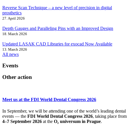
Reverse Scan Technique – a new level of precision in digital
prosthetics
27. April 2026
Depth Gauges and Paralleling Pins with an Improved Design
18. March 2026
Updated LASAK CAD Libraries for exocad Now Available
13. March 2026
All news
Events
Other action
Meet us at the FDI World Dental Congress 2026
In September, we will be attending one of the world’s leading dental
events — the
FDI World Dental Congress 2026
, taking place from
4–7 September 2026
at the
O₂ universum in Prague
.