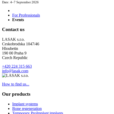
Date:
4–7 September 2026
For Professionals
Events
Contact us
LASAK s.r.o.
Ceskobrodska 1047/46
Hloubetin
190 00 Praha 9
Czech Republic
+420 224 315 663
info@lasak.com
How to find us...
Our products
Implant systems
Bone regeneration
Temporary ProImplant implants