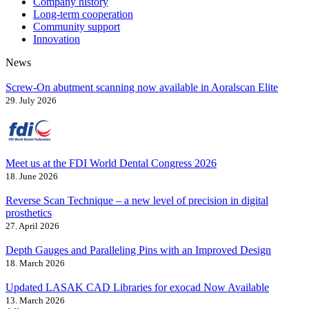
Company history
Long-term cooperation
Community support
Innovation
News
Screw-On abutment scanning now available in Aoralscan Elite
29. July 2026
Meet us at the FDI World Dental Congress 2026
18. June 2026
Reverse Scan Technique – a new level of precision in digital
prosthetics
27. April 2026
Depth Gauges and Paralleling Pins with an Improved Design
18. March 2026
Updated LASAK CAD Libraries for exocad Now Available
13. March 2026