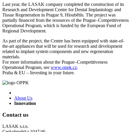
Last year, the LASAK company completed the construction of its
Research and Development Centre for Dental Implantology and
Tissue Regeneration in Prague 9, Hloubětín. The project was
partially financed from the resources of the Prague–Competitiveness
Operational Program, which is funded by the European Fund of
Regional Development.
As part of the project, the Centre has been equipped with state-of-
the-art appliances that will be used for research and development
related to implant system components and new regeneration
materials.
For more information about the Prague–Competitiveness
Operational Program, see
www.oppk.cz
.
Praha & EU – Investing in your future.
About Us
Innovation
Contact us
LASAK s.r.o.
Ceskobrodska 1047/46