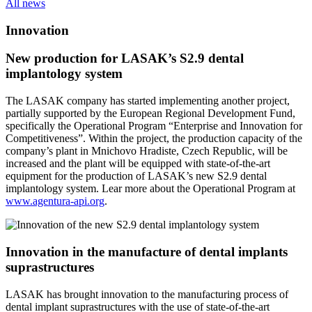
All news
Innovation
New production for LASAK’s S2.9 dental
implantology system
The LASAK company has started implementing another project,
partially supported by the European Regional Development Fund,
specifically the Operational Program “Enterprise and Innovation for
Competitiveness”. Within the project, the production capacity of the
company’s plant in Mnichovo Hradiste, Czech Republic, will be
increased and the plant will be equipped with state-of-the-art
equipment for the production of LASAK’s new S2.9 dental
implantology system. Lear more about the Operational Program at
www.agentura-api.org
.
Innovation in the manufacture of dental implants
suprastructures
LASAK has brought innovation to the manufacturing process of
dental implant suprastructures with the use of state-of-the-art