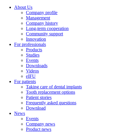
About Us
Company profile
Management
Company history
Long-term cooperation
Community support
Innovation
For professionals
Products
Studies
Events
Downloads
Videos
eIFU
For patients
Taking care of dental implants
Tooth replacement options
Patient stories
Frequently asked questions
Download
News
Events
Company news
Product news