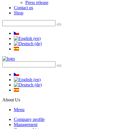
Press release
Contact us
Shop
About Us
Menu
Company profile
Management