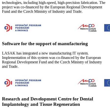
technologies, including high-speed, high-precision fabrication. The
project was co-financed by the European Regional Development
Fund and the Czech Ministry of Industry and Trade.
Software for the support of manufacturing
LASAK has integrated a new manufacturing IT system.
Implementation of this system was co-financed by the European
Regional Development Fund and the Czech Ministry of Industry
and Trade.
Research and Development Centre for Dental
Implantology and Tissue Regeneration