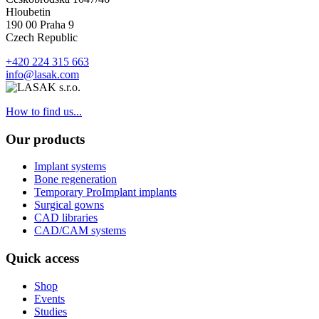
Hloubetin
190 00 Praha 9
Czech Republic
+420 224 315 663
info@lasak.com
How to find us...
Our products
Implant systems
Bone regeneration
Temporary ProImplant implants
Surgical gowns
CAD libraries
CAD/CAM systems
Quick access
Shop
Events
Studies