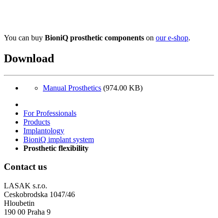
You can buy
BioniQ prosthetic components
on
our e-shop
.
Download
Manual Prosthetics
(974.00 KB)
For Professionals
Products
Implantology
BioniQ implant system
Prosthetic flexibility
Contact us
LASAK s.r.o.
Ceskobrodska 1047/46
Hloubetin
190 00 Praha 9