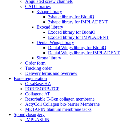
Angulated screw channels
CAD libraries
3shape library
3shape library for BioniQ
3shape library for IMPLADENT
Exocad library
Exocad library for BioniQ
Exocad library for IMPLADENT
Dental Wings library
Dental Wings library for BioniQ
Dental Wings library for IMPLADENT
Sirona library
Order form
Tracking order
Delivery terms and overview
Bone regeneration
OssaBase-HA
PORESORB-TCP
Collagene AT
Resorbable T-Gen collagen membrane
ActyColl Collagen bio-barrier Membrane
METAPIN titanium membrane tacks
Spondylosurgery
IMPLASPIN