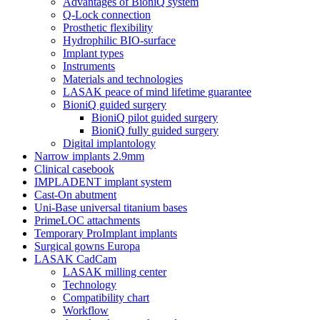
Advantages of BioniQ system
Q-Lock connection
Prosthetic flexibility
Hydrophilic BIO-surface
Implant types
Instruments
Materials and technologies
LASAK peace of mind lifetime guarantee
BioniQ guided surgery
BioniQ pilot guided surgery
BioniQ fully guided surgery
Digital implantology
Narrow implants 2.9mm
Clinical casebook
IMPLADENT implant system
Cast-On abutment
Uni-Base universal titanium bases
PrimeLOC attachments
Temporary ProImplant implants
Surgical gowns Europa
LASAK CadCam
LASAK milling center
Technology
Compatibility chart
Workflow