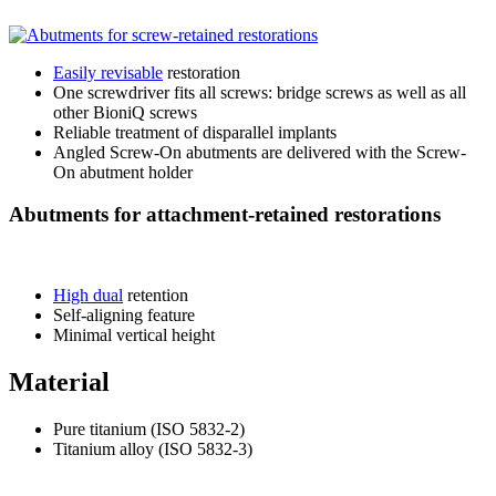
Easily revisable
restoration
One screwdriver fits all screws: bridge screws as well as all
other BioniQ screws
Reliable treatment of disparallel implants
Angled Screw-On abutments are delivered with the Screw-
On abutment holder
Abutments for attachment-retained restorations
High dual
retention
Self-aligning feature
Minimal vertical height
Material
Pure titanium (ISO 5832-2)
Titanium alloy (ISO 5832-3)