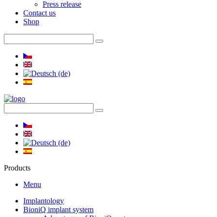
Press release
Contact us
Shop
Products
Menu
Implantology
BioniQ implant system