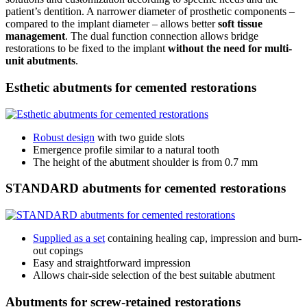
patient’s dentition. A narrower diameter of prosthetic components –
compared to the implant diameter – allows better
soft tissue
management
. The dual function connection allows bridge
restorations to be fixed to the implant
without the need for multi-
unit abutments
.
Esthetic abutments for cemented restorations
Robust design
with two guide slots
Emergence profile similar to a natural tooth
The height of the abutment shoulder is from 0.7 mm
STANDARD abutments for cemented restorations
Supplied as a set
containing healing cap, impression and burn-
out copings
Easy and straightforward impression
Allows chair-side selection of the best suitable abutment
Abutments for screw-retained restorations