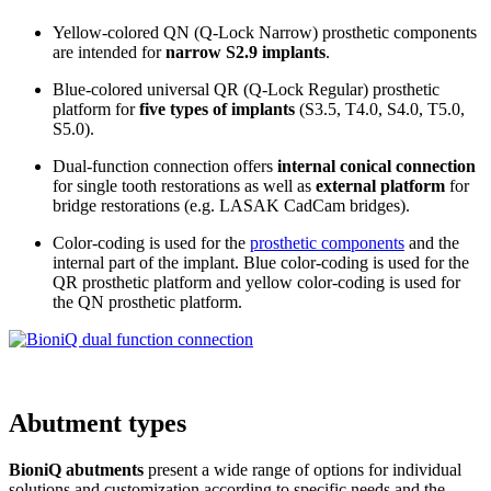
Yellow-colored QN (Q-Lock Narrow) prosthetic components
are intended for
narrow S2.9 implants
.
Blue-colored universal QR (Q-Lock Regular) prosthetic
platform for
five types of implants
(S3.5, T4.0, S4.0, T5.0,
S5.0).
Dual-function connection offers
internal conical connection
for single tooth restorations as well as
external platform
for
bridge restorations (e.g. LASAK CadCam bridges).
Color-coding is used for the
prosthetic components
and the
internal part of the implant. Blue color-coding is used for the
QR prosthetic platform and yellow color-coding is used for
the QN prosthetic platform.
Abutment types
BioniQ abutments
present a wide range of options for individual
solutions and customization according to specific needs and the