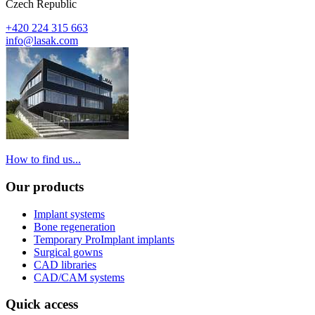
Czech Republic
+420 224 315 663
info@lasak.com
How to find us...
Our products
Implant systems
Bone regeneration
Temporary ProImplant implants
Surgical gowns
CAD libraries
CAD/CAM systems
Quick access