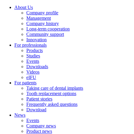
About Us
Company profile
Management
Company history
Long-term cooperation
Community support
Innovation
For professionals
Products
Studies
Events
Downloads
Videos
eIFU
For patients
Taking care of dental implants
Tooth replacement options
Patient stories
Frequently asked questions
Download
News
Events
Company news
Product news