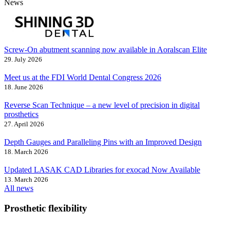
News
Screw-On abutment scanning now available in Aoralscan Elite
29. July 2026
Meet us at the FDI World Dental Congress 2026
18. June 2026
Reverse Scan Technique – a new level of precision in digital
prosthetics
27. April 2026
Depth Gauges and Paralleling Pins with an Improved Design
18. March 2026
Updated LASAK CAD Libraries for exocad Now Available
13. March 2026
All news
Prosthetic flexibility