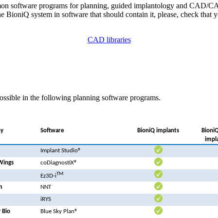
software programs for planning, guided implantology and CAD/CAM. 
f the BioniQ system in software that should contain it, please, check that
CAD libraries
ossible in the following planning software programs.
y
Software
BioniQ implants
BioniQ
impl
Implant Studio®
Wings
coDiagnostiX®
TM
Ez3D-i
m
NNT
iRYS
 Bio
Blue Sky Plan®