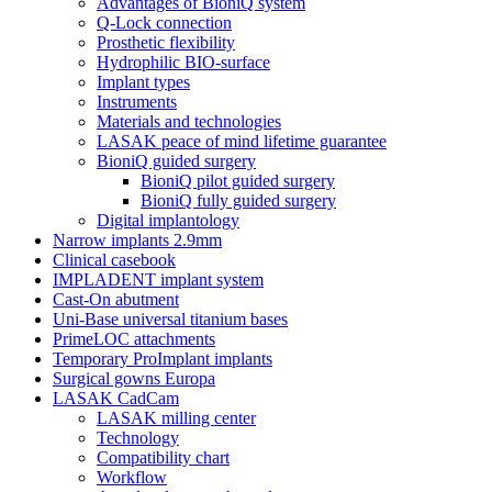
Advantages of BioniQ system
Q-Lock connection
Prosthetic flexibility
Hydrophilic BIO-surface
Implant types
Instruments
Materials and technologies
LASAK peace of mind lifetime guarantee
BioniQ guided surgery
BioniQ pilot guided surgery
BioniQ fully guided surgery
Digital implantology
Narrow implants 2.9mm
Clinical casebook
IMPLADENT implant system
Cast-On abutment
Uni-Base universal titanium bases
PrimeLOC attachments
Temporary ProImplant implants
Surgical gowns Europa
LASAK CadCam
LASAK milling center
Technology
Compatibility chart
Workflow