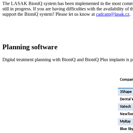
The LASAK BioniQ system has been implemented in the most common 
still in progress. If you are having difficulties with the availability o
support the BioniQ system? Please let us know at
cadcam@lasak.cz
.
Planning software
Digital treatment planning with BioniQ and BioniQ Plus implants is p
Compan
3Shape
Dental 
Vatech
NewTo
MyRay
Blue Sky