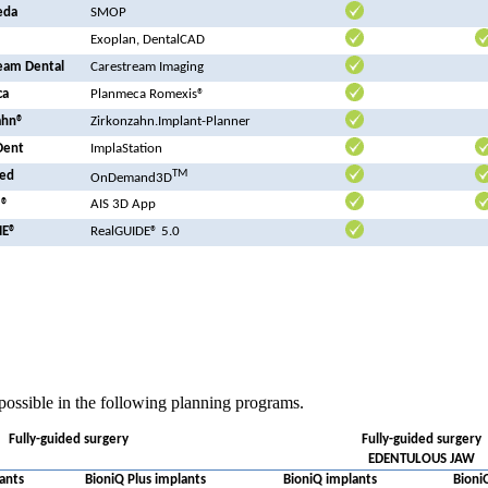
eda
SMOP
Exoplan, DentalCAD
eam Dental
Carestream Imaging
ca
Planmeca Romexis®
ahn®
Zirkonzahn.Implant-Planner
Dent
ImplaStation
TM
ed
OnDemand3D
N®
AIS 3D App
ME®
RealGUIDE® 5.0
possible in the following planning programs.
Fully-guided surgery
Fully-guided surgery
EDENTULOUS JAW
ants
BioniQ Plus implants
BioniQ implants
Bioni