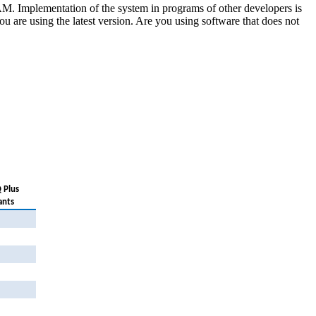
Implementation of the system in programs of other developers is
 you are using the latest version. Are you using software that does not
 Plus
ants