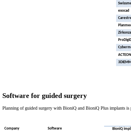
Swissm
exocad
Carestr
Planme
Zirkonz
ProDigi
Cyberm
ACTEO
3DIEM
Software for guided surgery
Planning of guided surgery with BioniQ and BioniQ Plus implants is 
Company
Software
BioniQ impl