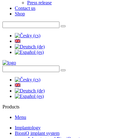
Press release
Contact us
Shop
Products
Menu
Implantology
BioniQ implant system