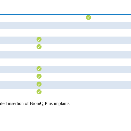
ded insertion of BioniQ Plus implants.