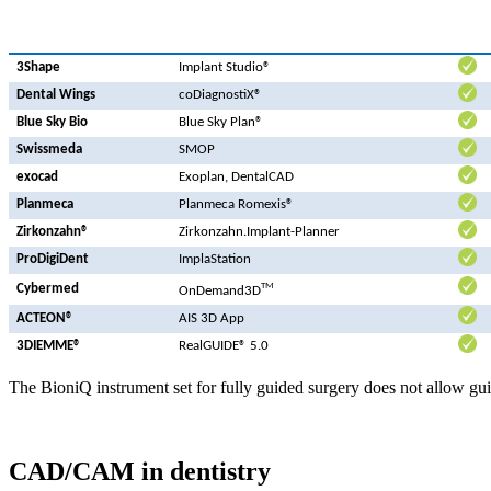
3Shape
Implant Studio®
Dental Wings
coDiagnostiX®
Blue Sky Bio
Blue Sky Plan®
Swissmeda
SMOP
exocad
Exoplan, DentalCAD
Planmeca
Planmeca Romexis®
Zirkonzahn®
Zirkonzahn.Implant-Planner
ProDigiDent
ImplaStation
TM
Cybermed
OnDemand3D
ACTEON®
AIS 3D App
3DIEMME®
RealGUIDE® 5.0
The BioniQ instrument set for fully guided surgery does not allow gui
CAD/CAM in dentistry