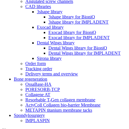
Angulated screw channels
CAD libraries
3shape library
3shape library for BioniQ
3shape library for IMPLADENT
Exocad library
Exocad library for BioniQ
Exocad library for IMPLADENT
Dental Wings library
Dental Wings library for BioniQ
Dental Wings library for IMPLADENT
Sirona library
Order form
Tracking order
Delivery terms and overview
Bone regeneration
OssaBase-HA
PORESORB-TCP
Collagene AT
Resorbable T-Gen collagen membrane
ActyColl Collagen bio-barrier Membrane
METAPIN titanium membrane tacks
Spondylosurgery
IMPLASPIN