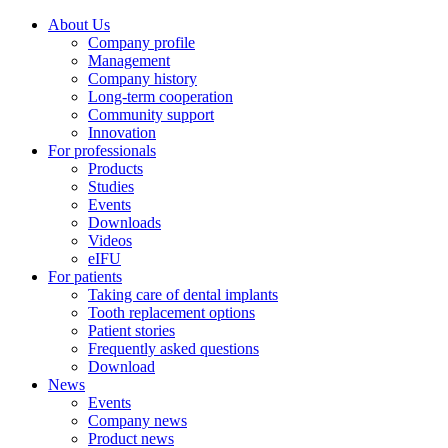
About Us
Company profile
Management
Company history
Long-term cooperation
Community support
Innovation
For professionals
Products
Studies
Events
Downloads
Videos
eIFU
For patients
Taking care of dental implants
Tooth replacement options
Patient stories
Frequently asked questions
Download
News
Events
Company news
Product news