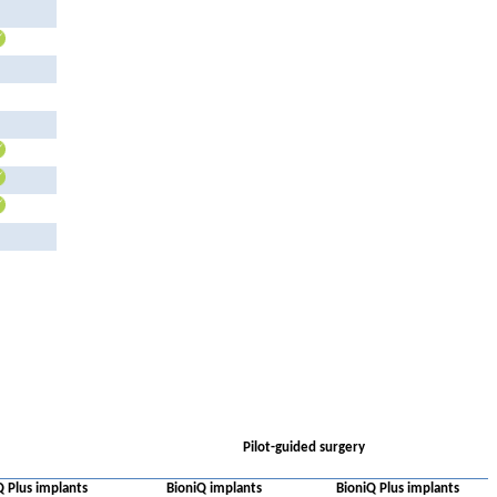
Pilot-guided surgery
Q Plus implants
BioniQ implants
BioniQ Plus implants