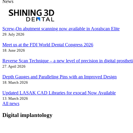
News
Screw-On abutment scanning now available in Aoralscan Elite
29. July 2026
Meet us at the FDI World Dental Congress 2026
18. June 2026
Reverse Scan Technique – a new level of precision in digital prostheti
27. April 2026
Depth Gauges and Paralleling Pins with an Improved Design
18. March 2026
Updated LASAK CAD Libraries for exocad Now Available
13. March 2026
All news
Digital implantology