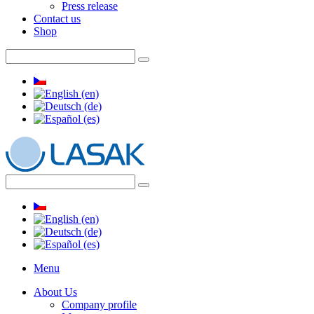
Press release
Contact us
Shop
Menu
About Us
Company profile