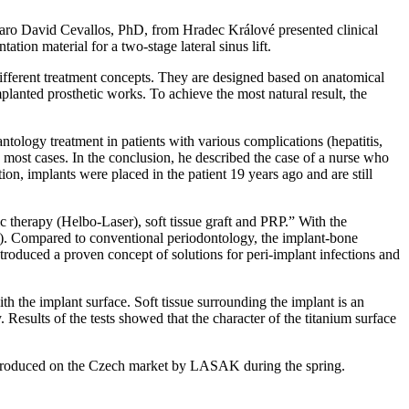
caro David Cevallos, PhD, from Hradec Králové presented clinical
tion material for a two-stage lateral sinus lift.
ifferent treatment concepts. They are designed based on anatomical
implanted prosthetic works. To achieve the most natural result, the
ology treatment in patients with various complications (hepatitis,
in most cases. In the conclusion, he described the case of a nurse who
ion, implants were placed in the patient 19 years ago and are still
therapy (Helbo-Laser), soft tissue graft and PRP.” With the
s). Compared to conventional periodontology, the implant-bone
ntroduced a proven concept of solutions for peri-implant infections and
th the implant surface. Soft tissue surrounding the implant is an
Results of the tests showed that the character of the titanium surface
introduced on the Czech market by LASAK during the spring.