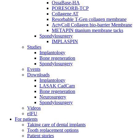
OssaBase-HA
PORESORB-TCP
Collagene AT
Resorbable T-Gen collagen membrane
ActyColl Collagen bio-barrier Membrane
METAPIN titanium membrane tacks
Spondylosurgery
IMPLASPIN
Studies
Implantology
Bone regeneration
Spondylosurgery
Events
Downloads
Implantology
LASAK CadCam
Bone regeneration
Neurosurgery
Spondylosurgery
Videos
eIFU
For patients
Taking care of dental implants
Tooth replacement options
Patient stories