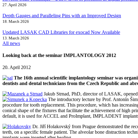
27. April 2026
Depth Gauges and Paralleling Pins with an Improved Design
18. March 2026
Updated LASAK CAD Libraries for exocad Now Available
13. March 2026
All news
Looking back at the seminar IMPLANTOLOGY 2012
20. April 2012
The 16th annual scientific implantology seminar was orga
dentists and dental technicians from the Czech Republic and abr
Jakub Strnad, PhD, director of LASAK, opened t
The introductory lecture by Prof. Antonín Š
procedure for tooth replacement. This procedure, which has increasing
conical shape of the fixtures that facilitate the achievement of high
default, it is used for ACCEL and ProImplant, IMPLADENT implants,
Dr. Jiří Holakovský from Prague demonstrated the recon
teeth, on a specific female patient. The alveolar bone distraction tec
implants were inserted after healing.