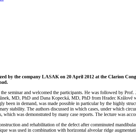
nized by the company LASAK on 20 April 2012 at the Clarion Cong
oad.
he seminar and welcomed the participants. He was followed by Prof. J
imůnek, MD, PhD and Dana Kopecká, MD, PhD from Hradec Králové was 
ly been in demand, was made possible in particular by the highly struct
 primary stability. The authors discussed in which cases, under which ci
 which was demonstrated by many case reports. The lecture was accom
struction and rehabilitation of the defect after comminuted mandibular
hnique was used in combination with horizontal alveolar ridge augmentati