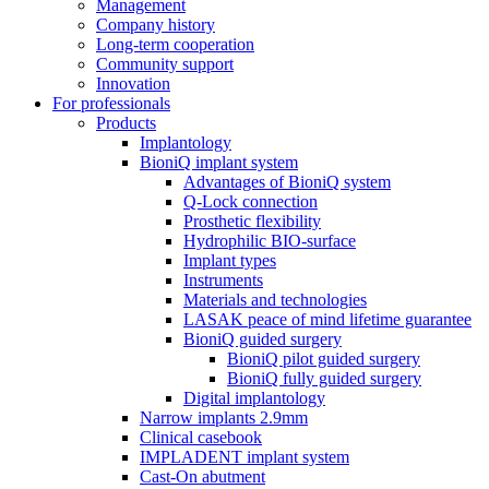
Management
Company history
Long-term cooperation
Community support
Innovation
For professionals
Products
Implantology
BioniQ implant system
Advantages of BioniQ system
Q-Lock connection
Prosthetic flexibility
Hydrophilic BIO-surface
Implant types
Instruments
Materials and technologies
LASAK peace of mind lifetime guarantee
BioniQ guided surgery
BioniQ pilot guided surgery
BioniQ fully guided surgery
Digital implantology
Narrow implants 2.9mm
Clinical casebook
IMPLADENT implant system
Cast-On abutment