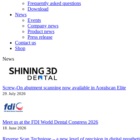
Frequently asked questions
Download
News
Events
Company news
Product news
Press release
Contact us
Shop
News
Screw-On abutment scanning now available in Aoralscan Elite
29. July 2026
Meet us at the FDI World Dental Congress 2026
18. June 2026
Reverse Scan Technique – a new level of precision in digital prostheti