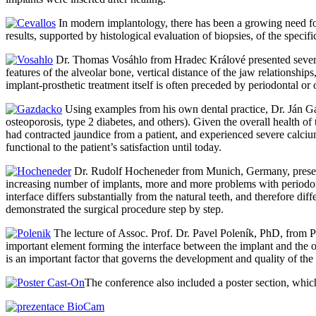
In modern implantology, there has been a growing need fo
results, supported by histological evaluation of biopsies, of the speci
Dr. Thomas Vosáhlo from Hradec Králové presented several 
features of the alveolar bone, vertical distance of the jaw relationship
implant-prosthetic treatment itself is often preceded by periodontal or
Using examples from his own dental practice, Dr. Ján Gaz
osteoporosis, type 2 diabetes, and others). Given the overall health of
had contracted jaundice from a patient, and experienced severe calcium 
functional to the patient’s satisfaction until today.
Dr. Rudolf Hocheneder from Munich, Germany, presented
increasing number of implants, more and more problems with periodont
interface differs substantially from the natural teeth, and therefore d
demonstrated the surgical procedure step by step.
The lecture of Assoc. Prof. Dr. Pavel Poleník, PhD, from Plz
important element forming the interface between the implant and the os
is an important factor that governs the development and quality of the 
The conference also included a poster section, wh