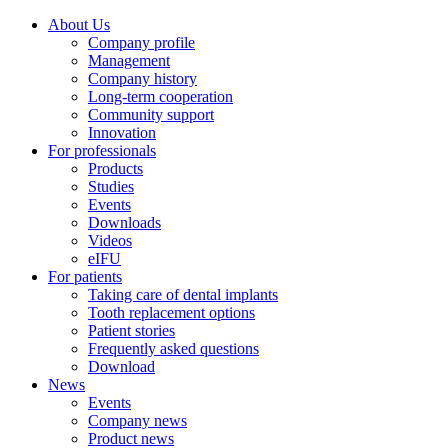
About Us
Company profile
Management
Company history
Long-term cooperation
Community support
Innovation
For professionals
Products
Studies
Events
Downloads
Videos
eIFU
For patients
Taking care of dental implants
Tooth replacement options
Patient stories
Frequently asked questions
Download
News
Events
Company news
Product news