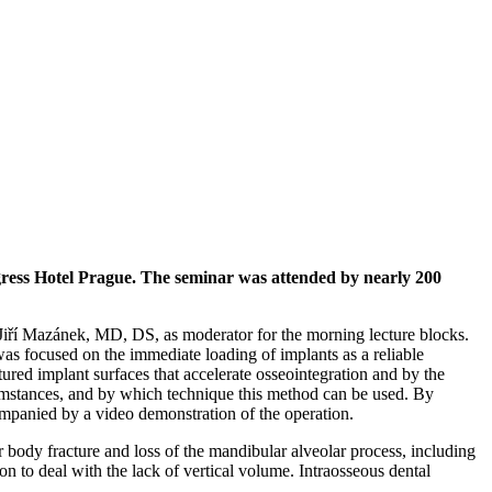
ress Hotel Prague. The seminar was attended by nearly 200
iří Mazánek, MD, DS, as moderator for the morning lecture blocks.
focused on the immediate loading of implants as a reliable
ured implant surfaces that accelerate osseointegration and by the
rcumstances, and by which technique this method can be used. By
panied by a video demonstration of the operation.
 body fracture and loss of the mandibular alveolar process, including
on to deal with the lack of vertical volume. Intraosseous dental