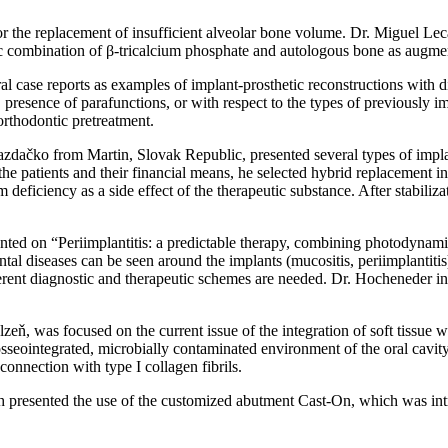
r the replacement of insufficient alveolar bone volume. Dr. Miguel Le
fic combination of β-tricalcium phosphate and autologous bone as augmenta
case reports as examples of implant-prosthetic reconstructions with d
s, presence of parafunctions, or with respect to the types of previously 
 orthodontic pretreatment.
dačko from Martin, Slovak Republic, presented several types of implant
 the patients and their financial means, he selected hybrid replacement 
deficiency as a side effect of the therapeutic substance. After stabilizat
 on “Periimplantitis: a predictable therapy, combining photodynamic 
al diseases can be seen around the implants (mucositis, periimplantiti
ifferent diagnostic and therapeutic schemes are needed. Dr. Hocheneder i
eň, was focused on the current issue of the integration of soft tissue wi
seointegrated, microbially contaminated environment of the oral cavity. 
connection with type I collagen fibrils.
ich presented the use of the customized abutment Cast-On, which was 