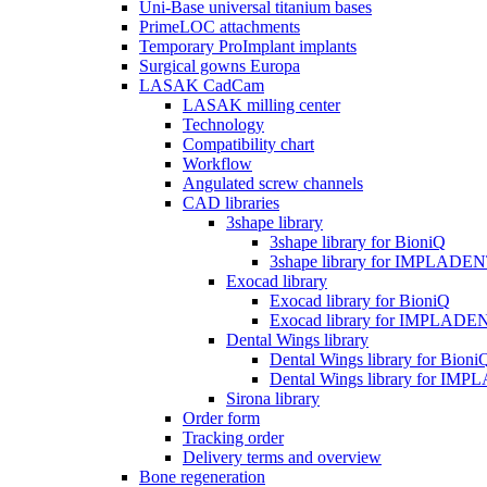
Uni-Base universal titanium bases
PrimeLOC attachments
Temporary ProImplant implants
Surgical gowns Europa
LASAK CadCam
LASAK milling center
Technology
Compatibility chart
Workflow
Angulated screw channels
CAD libraries
3shape library
3shape library for BioniQ
3shape library for IMPLADE
Exocad library
Exocad library for BioniQ
Exocad library for IMPLADE
Dental Wings library
Dental Wings library for Bioni
Dental Wings library for IM
Sirona library
Order form
Tracking order
Delivery terms and overview
Bone regeneration