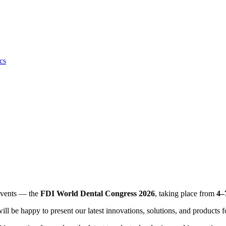
cs
 events — the
FDI World Dental Congress 2026
, taking place from
4–
l be happy to present our latest innovations, solutions, and products f