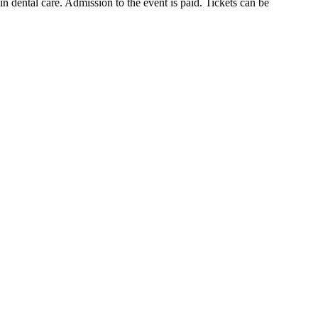
in dental care. Admission to the event is paid. Tickets can be