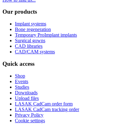
Our products
Implant systems
Bone regeneration
Temporary ProImplant implants
Surgical gowns
CAD libraries
CAD/CAM systems
Quick access
Shop
Events
Studies
Downloads
Upload files
LASAK CadCam order form
LASAK CadCam tracking order
Privacy Policy
Cookie settings