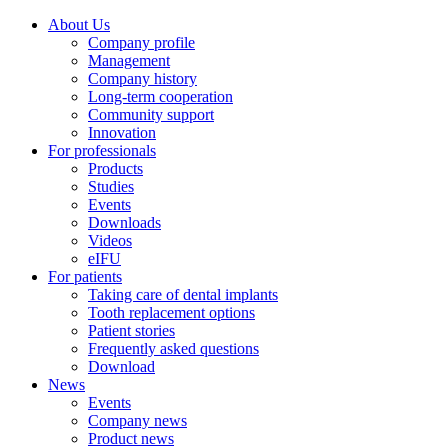
About Us
Company profile
Management
Company history
Long-term cooperation
Community support
Innovation
For professionals
Products
Studies
Events
Downloads
Videos
eIFU
For patients
Taking care of dental implants
Tooth replacement options
Patient stories
Frequently asked questions
Download
News
Events
Company news
Product news