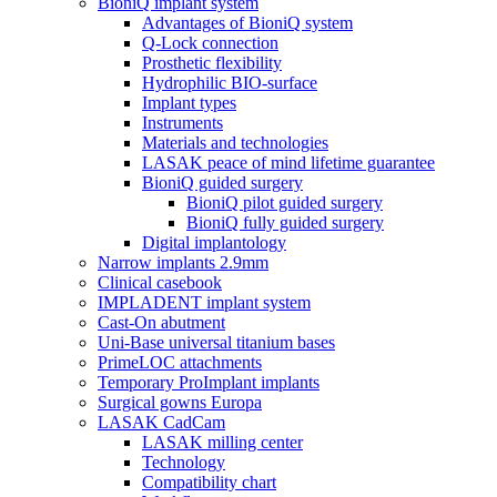
BioniQ implant system
Advantages of BioniQ system
Q-Lock connection
Prosthetic flexibility
Hydrophilic BIO-surface
Implant types
Instruments
Materials and technologies
LASAK peace of mind lifetime guarantee
BioniQ guided surgery
BioniQ pilot guided surgery
BioniQ fully guided surgery
Digital implantology
Narrow implants 2.9mm
Clinical casebook
IMPLADENT implant system
Cast-On abutment
Uni-Base universal titanium bases
PrimeLOC attachments
Temporary ProImplant implants
Surgical gowns Europa
LASAK CadCam
LASAK milling center
Technology
Compatibility chart