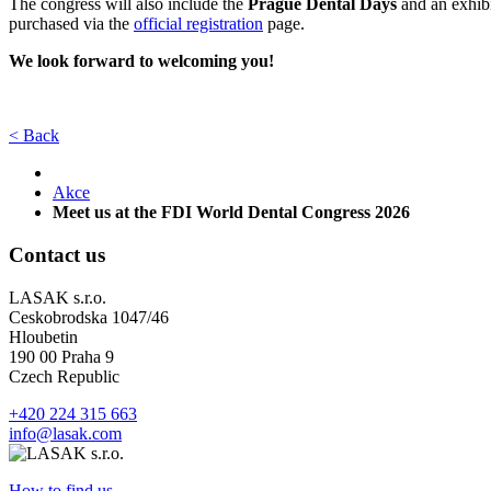
The congress will also include the
Prague Dental Days
and an exhibi
purchased via the
official registration
page.
We look forward to welcoming you!
< Back
Akce
Meet us at the FDI World Dental Congress 2026
Contact us
LASAK s.r.o.
Ceskobrodska 1047/46
Hloubetin
190 00 Praha 9
Czech Republic
+420 224 315 663
info@lasak.com
How to find us...