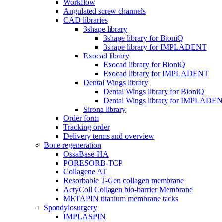
Workflow
Angulated screw channels
CAD libraries
3shape library
3shape library for BioniQ
3shape library for IMPLADENT
Exocad library
Exocad library for BioniQ
Exocad library for IMPLADENT
Dental Wings library
Dental Wings library for BioniQ
Dental Wings library for IMPLADE
Sirona library
Order form
Tracking order
Delivery terms and overview
Bone regeneration
OssaBase-HA
PORESORB-TCP
Collagene AT
Resorbable T-Gen collagen membrane
ActyColl Collagen bio-barrier Membrane
METAPIN titanium membrane tacks
Spondylosurgery
IMPLASPIN