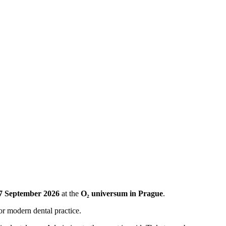
7 September 2026
at the
O₂ universum in Prague
.
or modern dental practice.