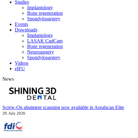
Studies
Implantology
Bone regeneration
Spondylosurgery
Events
Downloads
Implantology
LASAK CadCam
Bone regeneration
Neurosurgery
Spondylosurgery
Videos
eIFU
News
Screw-On abutment scanning now available in Aoralscan Elite
29. July 2026