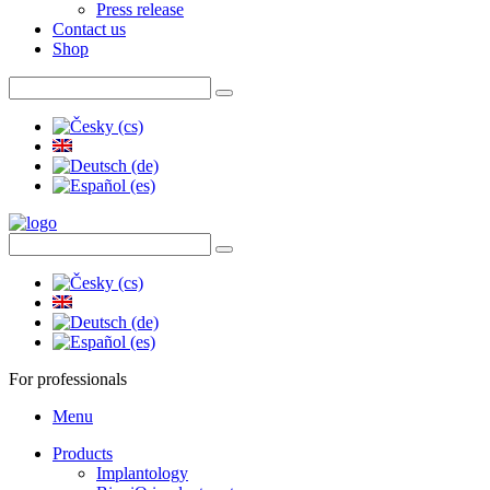
Press release
Contact us
Shop
For professionals
Menu
Products
Implantology