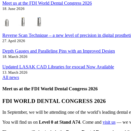
Meet us at the FDI World Dental Congress 2026
18. June 2026
Reverse Scan Technique – a new level of precision in digital prostheti
27. April 2026
Depth Gauges and Paralleling Pins with an Improved Design
18. March 2026
Updated LASAK CAD Libraries for exocad Now Available
13. March 2026
All news
Meet us at the FDI World Dental Congress 2026
FDI WORLD DENTAL CONGRESS 2026
In September, we will be attending one of the world’s leading dental
You will find us on
Level 0 at Stand A74
. Come and
visit us
— we wil