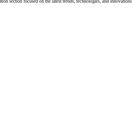
tion section focused on the latest trends, technologies, and innovations 