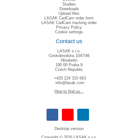
Studies
Downloads
Upload files
LASAK CadCam order form
LASAK CadCam tracking order
Privacy Policy
Cookie settings
Contact us
LASAK s.r.o.
Ceskobrodska 1047/46
Hloubetin
190 00 Praha 9
Czech Republic
+420 224 315 663
info@lasak.com
How to find us...
Desktop version
Copyright © 2026 LASAK s.r.o.