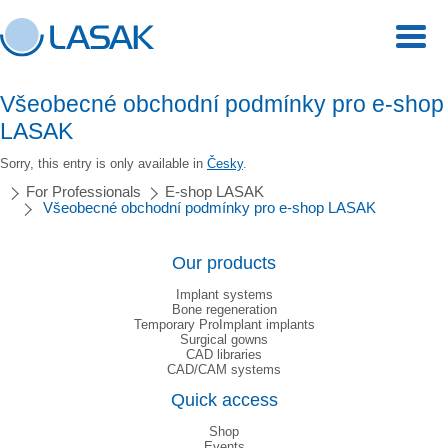
Všeobecné obchodní podmínky pro e-shop
LASAK
Sorry, this entry is only available in
Česky
.
For Professionals
E-shop LASAK
Všeobecné obchodní podmínky pro e-shop LASAK
Our products
Implant systems
Bone regeneration
Temporary ProImplant implants
Surgical gowns
CAD libraries
CAD/CAM systems
Quick access
Shop
Events