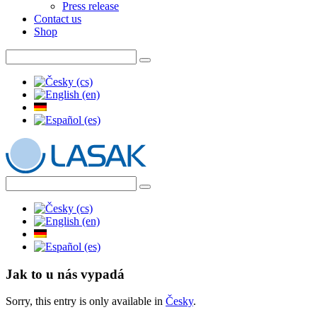
Press release
Contact us
Shop
Jak to u nás vypadá
Sorry, this entry is only available in
Česky
.