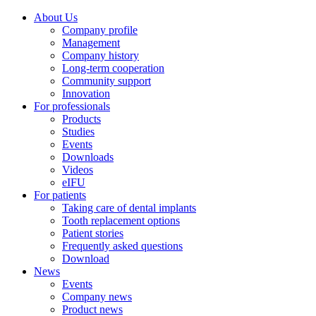
About Us
Company profile
Management
Company history
Long-term cooperation
Community support
Innovation
For professionals
Products
Studies
Events
Downloads
Videos
eIFU
For patients
Taking care of dental implants
Tooth replacement options
Patient stories
Frequently asked questions
Download
News
Events
Company news
Product news