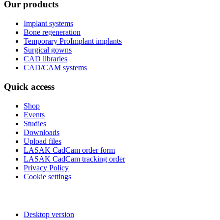
Our products
Implant systems
Bone regeneration
Temporary ProImplant implants
Surgical gowns
CAD libraries
CAD/CAM systems
Quick access
Shop
Events
Studies
Downloads
Upload files
LASAK CadCam order form
LASAK CadCam tracking order
Privacy Policy
Cookie settings
Desktop version