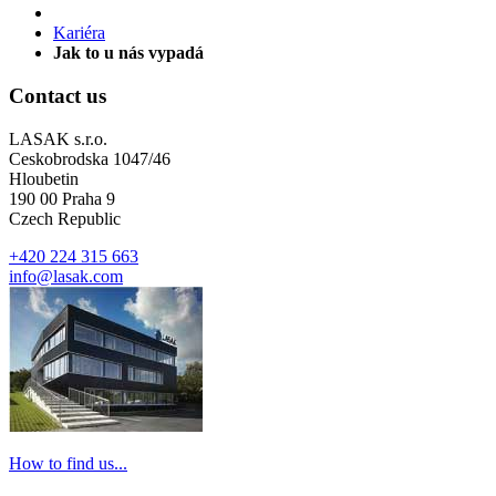
Kariéra
Jak to u nás vypadá
Contact us
LASAK s.r.o.
Ceskobrodska 1047/46
Hloubetin
190 00 Praha 9
Czech Republic
+420 224 315 663
info@lasak.com
How to find us...