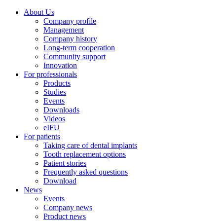
About Us
Company profile
Management
Company history
Long-term cooperation
Community support
Innovation
For professionals
Products
Studies
Events
Downloads
Videos
eIFU
For patients
Taking care of dental implants
Tooth replacement options
Patient stories
Frequently asked questions
Download
News
Events
Company news
Product news