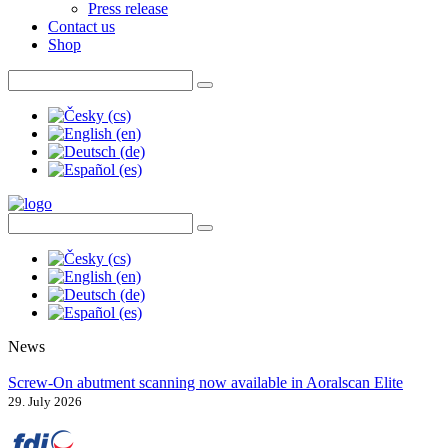
Press release
Contact us
Shop
News
Screw-On abutment scanning now available in Aoralscan Elite
29. July 2026