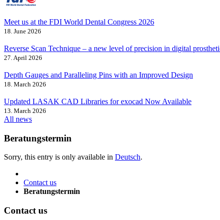
Meet us at the FDI World Dental Congress 2026
18. June 2026
Reverse Scan Technique – a new level of precision in digital prostheti
27. April 2026
Depth Gauges and Paralleling Pins with an Improved Design
18. March 2026
Updated LASAK CAD Libraries for exocad Now Available
13. March 2026
All news
Beratungstermin
Sorry, this entry is only available in
Deutsch
.
Contact us
Beratungstermin
Contact us