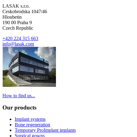
LASAK s.r.o.
Ceskobrodska 1047/46
Hloubetin
190 00 Praha 9
Czech Republic
+420 224 315 663
info@lasak.com
How to find us...
Our products
Implant systems
Bone regeneration
Temporary ProImplant implants
Surgical gowns